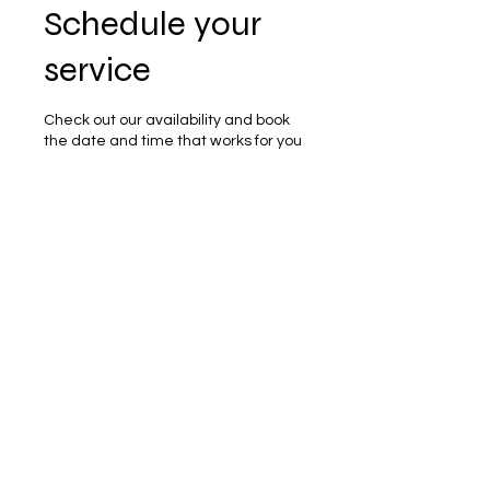
Schedule your
service
Check out our availability and book
the date and time that works for you