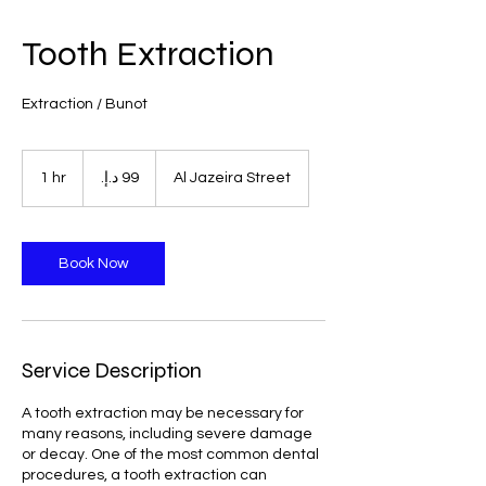
Tooth Extraction
Extraction / Bunot
99
درهم
1 hr
1
Al Jazeira Street
إماراتي
h
Book Now
Service Description
A tooth extraction may be necessary for
many reasons, including severe damage
or decay. One of the most common dental
procedures, a tooth extraction can