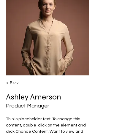
< Back
Ashley Amerson
Product Manager
This is placeholder text. To change this 
content, double-click on the element and 
click Change Content. Want to view and 