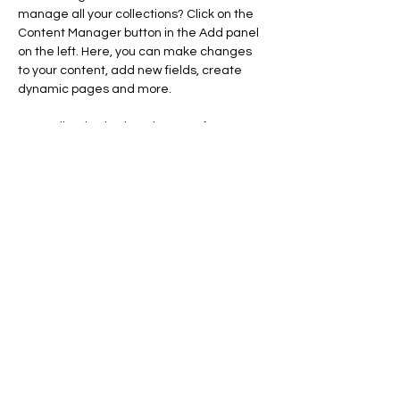
manage all your collections? Click on the 
Content Manager button in the Add panel 
on the left. Here, you can make changes 
to your content, add new fields, create 
dynamic pages and more.
Your collection is already set up for you 
with fields and content. Add your own 
content or import it from a CSV file. Add 
fields for any type of content you want to 
display, such as rich text, images, and 
videos. Be sure to click Sync after making 
changes in a collection, so visitors can see 
your newest content on your live site. 
info@mysite.com
123-456-7890
creativesmiledsllc@gmail.com