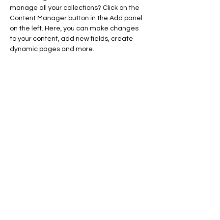
manage all your collections? Click on the 
Content Manager button in the Add panel 
on the left. Here, you can make changes 
to your content, add new fields, create 
dynamic pages and more.
Your collection is already set up for you 
with fields and content. Add your own 
content or import it from a CSV file. Add 
fields for any type of content you want to 
display, such as rich text, images, and 
videos. Be sure to click Sync after making 
changes in a collection, so visitors can see 
your newest content on your live site. 
info@mysite.com
123-456-7890
creativesmiledsllc@gmail.com