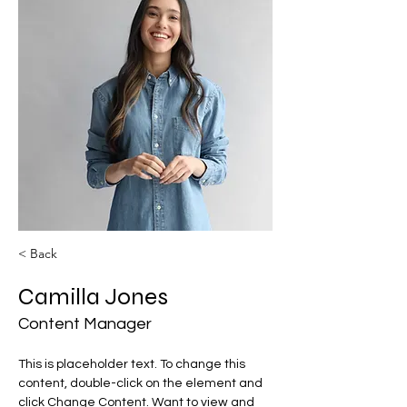
< Back
Camilla Jones
Content Manager
This is placeholder text. To change this 
content, double-click on the element and 
click Change Content. Want to view and 